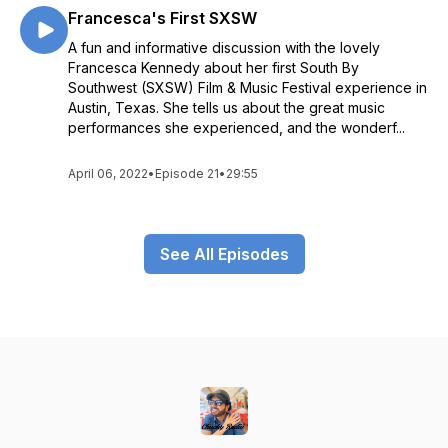
Francesca's First SXSW
A fun and informative discussion with the lovely
Francesca Kennedy about her first South By
Southwest (SXSW) Film & Music Festival experience in
Austin, Texas. She tells us about the great music
performances she experienced, and the wonderf...
April 06, 2022
•
Episode 21
•
29:55
See All Episodes