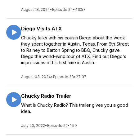
August 18, 2024
•
Episode 24
•
43:57
Diego Visits ATX
Chucky talks with his cousin Diego about the week
they spent together in Austin, Texas. From 6th Street
to Rainey to Barton Spring to BBQ, Chucky gave
Diego the world-wind tour of ATX. Find out Diego's
impressions of his first time in Austin.
August 03, 2024
•
Episode 23
•
27:37
Chucky Radio Trailer
What is Chucky Radio? This trailer gives you a good
idea.
July 20, 2022
•
Episode 22
•
1:59