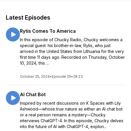
Latest Episodes
Rytis Comes To America
In this episode of Chucky Radio, Chucky welcomes a
special guest: his brother-in-law, Rytis, who just
arrived in the United States from Lithuania for the very
first time 11 days ago. Recorded on Thursday, October
10, 2024, this ...
October 25, 2024
•
Episode 25
•
28:23
AI Chat Bot
Inspired by recent discussions on X Spaces with Lily
Ashwood—whose true nature as either an AI chat bot
or a real person remains a mystery—Chucky
interviews ChatGPT-4. In this episode, Chucky delves
into the future of AI with ChatGPT-4, explori...