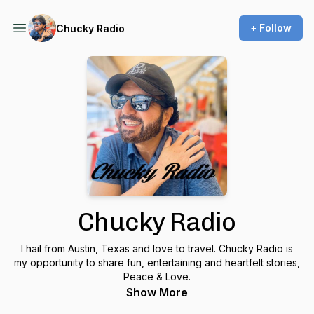
+ Follow
Chucky Radio
Chucky Radio
I hail from Austin, Texas and love to travel. Chucky Radio is
my opportunity to share fun, entertaining and heartfelt stories,
Peace & Love.
Show More