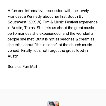
A fun and informative discussion with the lovely
Francesca Kennedy about her first South By
Southwest (SXSW) Film & Music Festival experience
in Austin, Texas. She tells us about the great music
performances she experienced, and the wonderful
people she met. But it is not all peaches & cream as
she talks about "the incident" at the church music
venue! Finally, let's not forget the great food in
Austin.
Send us Fan Mail