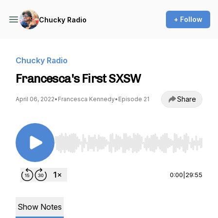
+ Follow
Chucky Radio
Chucky Radio
Francesca's First SXSW
Share
April 06, 2022
•
Francesca Kennedy
•
Episode 21
Use Left/Right to seek, Home/End to jump to st
0:00
|
29:55
Show Notes