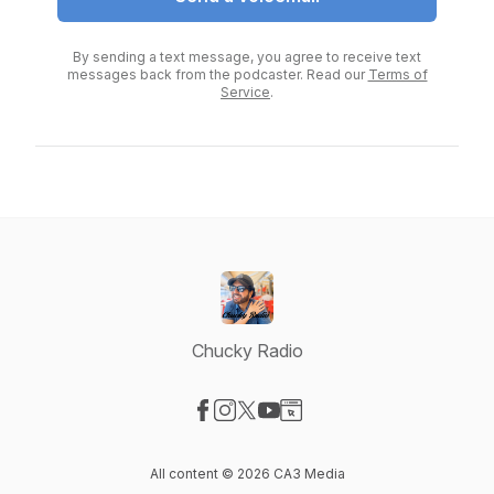
By sending a text message, you agree to receive text
messages back from the podcaster. Read our
Terms of
Service
.
Chucky Radio
Visit our Facebook page
Visit our Instagram page
Visit our X-com page
Visit our YouTube page
Visit our Website page
All content © 2026 CA3 Media