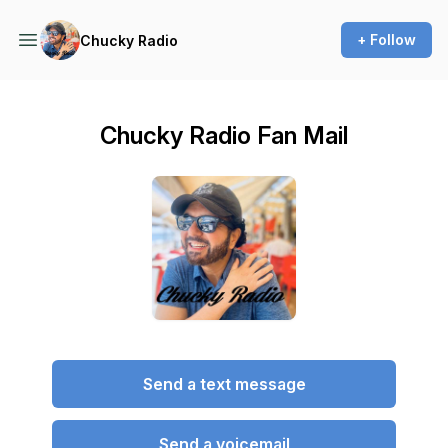
+ Follow
Chucky Radio
Chucky Radio Fan Mail
Send a text message
Send a voicemail