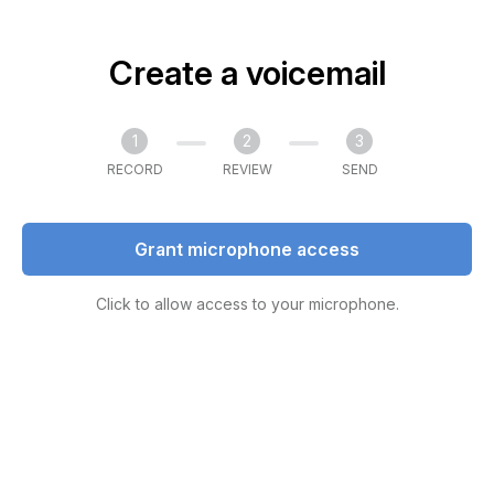
Create a voicemail
1
2
3
RECORD
REVIEW
SEND
Grant microphone access
Click to allow access to your microphone.