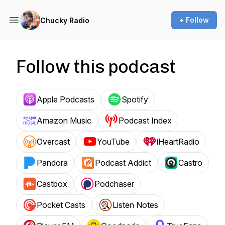
+ Follow
Chucky Radio
Follow this podcast
Apple Podcasts
Spotify
Amazon Music
Podcast Index
Overcast
YouTube
iHeartRadio
Pandora
Podcast Addict
Castro
Castbox
Podchaser
Pocket Casts
Listen Notes