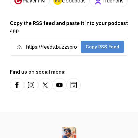
Player FM
Goodpods
TrueFans
Copy the RSS feed and paste it into your podcast
app
Copy RSS Feed
Find us on social media
Facebook
Instagram
X-com
YouTube
Website