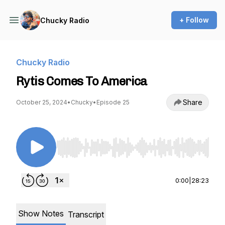
+ Follow
Chucky Radio
Chucky Radio
Rytis Comes To America
Share
October 25, 2024
•
Chucky
•
Episode 25
Use Left/Right to seek, Home/End to jump to st
0:00
|
28:23
Show Notes
Transcript