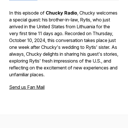
In this episode of
Chucky Radio
, Chucky welcomes
a special guest: his brother-in-law, Rytis, who just
arrived in the United States from Lithuania for the
very first time 11 days ago. Recorded on Thursday,
October 10, 2024, this conversation takes place just
one week after Chucky's wedding to Rytis' sister. As
always, Chucky delights in sharing his guest's stories,
exploring Rytis' fresh impressions of the U.S., and
reflecting on the excitement of new experiences and
unfamiliar places.
Send us Fan Mail