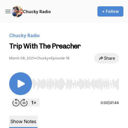
+ Follow
Chucky Radio
Chucky Radio
Trip With The Preacher
Share
March 08, 2021
•
Chucky
•
Episode 18
Use Left/Right to seek, Home/End to jump to st
0:00
|
41:44
Show Notes