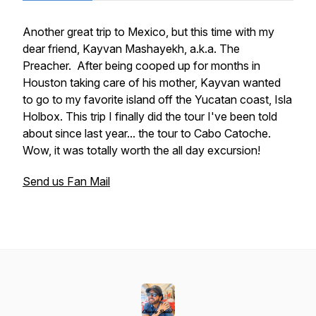
Another great trip to Mexico, but this time with my
dear friend, Kayvan Mashayekh, a.k.a. The
Preacher. After being cooped up for months in
Houston taking care of his mother, Kayvan wanted
to go to my favorite island off the Yucatan coast, Isla
Holbox. This trip I finally did the tour I've been told
about since last year... the tour to Cabo Catoche.
Wow, it was totally worth the all day excursion!
Send us Fan Mail