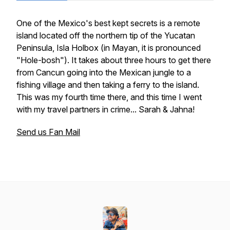
One of the Mexico's best kept secrets is a remote
island located off the northern tip of the Yucatan
Peninsula, Isla Holbox (in Mayan, it is pronounced
"Hole-bosh"). It takes about three hours to get there
from Cancun going into the Mexican jungle to a
fishing village and then taking a ferry to the island.
This was my fourth time there, and this time I went
with my travel partners in crime... Sarah & Jahna!
Send us Fan Mail