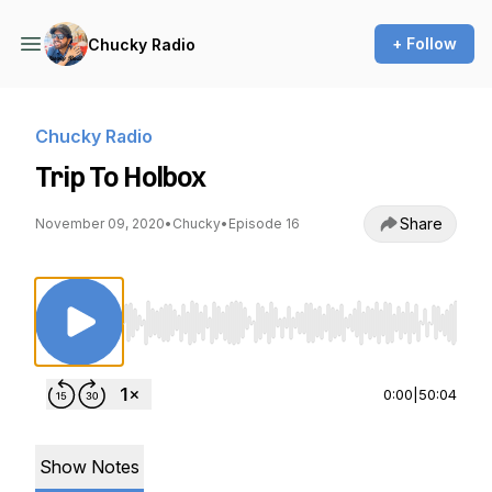
+ Follow
Chucky Radio
Chucky Radio
Trip To Holbox
Share
November 09, 2020
•
Chucky
•
Episode 16
Use Left/Right to seek, Home/End to jump to st
0:00
|
50:04
Show Notes