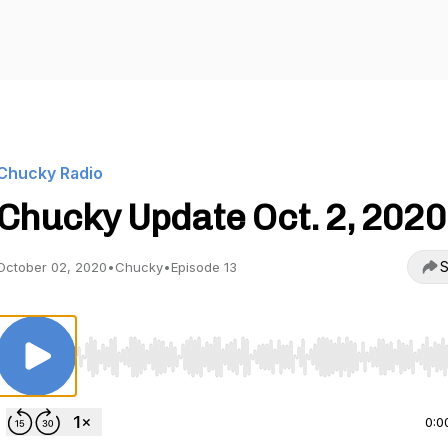
Chucky Radio
Chucky Update Oct. 2, 2020
S
October 02, 2020
•
Chucky
•
Episode 13
Use Left/Right to seek, Home/End to jump to start o
0:0