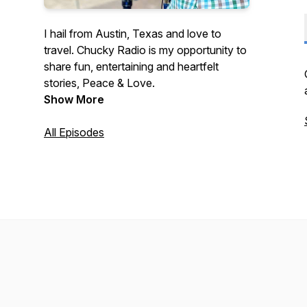
I hail from Austin, Texas and love to
travel. Chucky Radio is my opportunity to
share fun, entertaining and heartfelt
stories, Peace & Love.
Show More
All Episodes