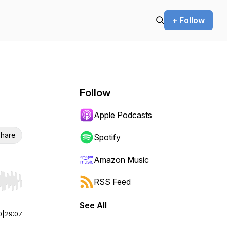
+ Follow
Follow
Apple Podcasts
hare
Spotify
Amazon Music
RSS Feed
r end. Hold shift to jump forward or backward.
See All
0
|
29:07