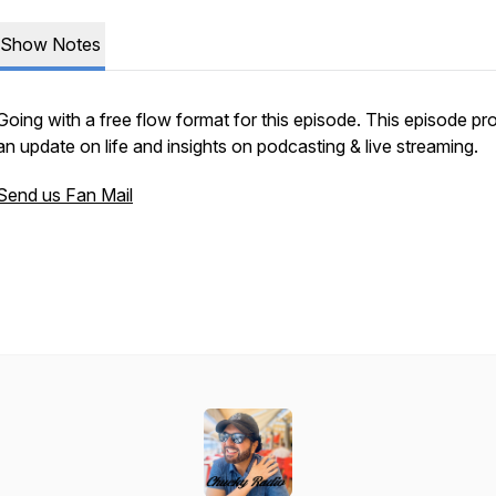
Show Notes
Going with a free flow format for this episode. This episode pr
an update on life and insights on podcasting & live streaming.
Send us Fan Mail