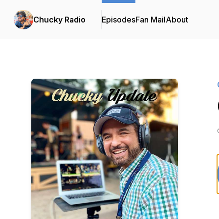
Chucky Radio
Episodes
Fan Mail
About