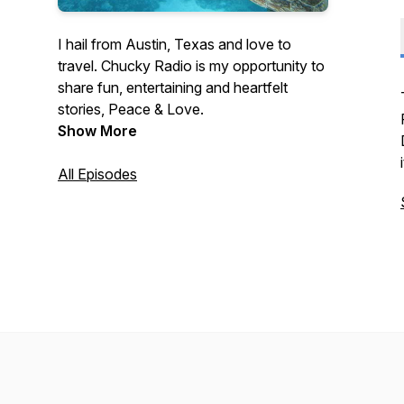
I hail from Austin, Texas and love to
travel. Chucky Radio is my opportunity to
share fun, entertaining and heartfelt
stories, Peace & Love.
Show More
All Episodes