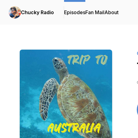
Chucky Radio
Episodes
Fan Mail
About