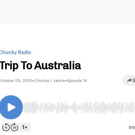
Chucky Radio
Trip To Australia
S
October 05, 2020
•
Chucky / Jahna
•
Episode 14
Use Left/Right to seek, Home/End to jump to start o
0: