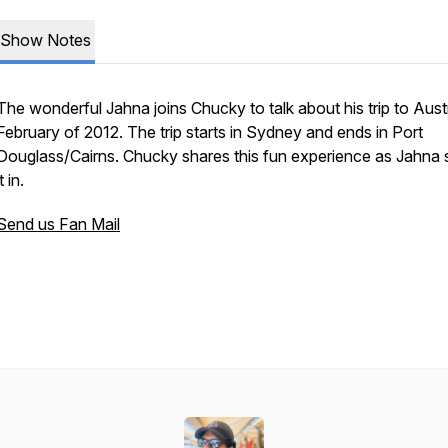
Show Notes
The wonderful Jahna joins Chucky to talk about his trip to Austr
February of 2012. The trip starts in Sydney and ends in Port
Douglass/Cairns. Chucky shares this fun experience as Jahna
it in.
Send us Fan Mail