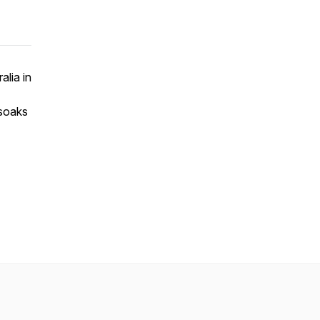
alia in
 soaks