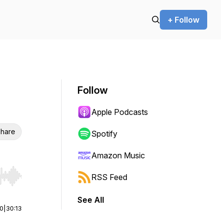
+ Follow
Follow
Apple Podcasts
hare
Spotify
Amazon Music
RSS Feed
r end. Hold shift to jump forward or backward.
See All
00
|
30:13