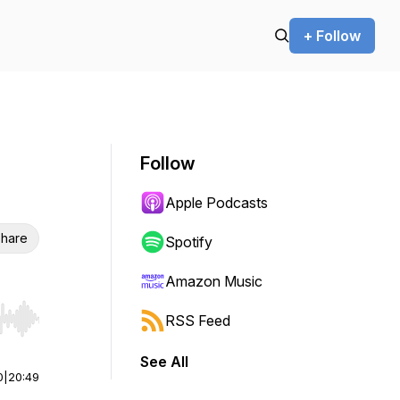
+ Follow
Follow
Apple Podcasts
hare
Spotify
Amazon Music
RSS Feed
r end. Hold shift to jump forward or backward.
See All
0
|
20:49