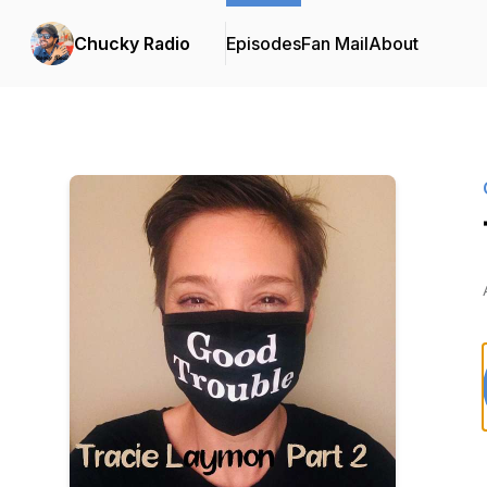
Chucky Radio
Episodes
Fan Mail
About