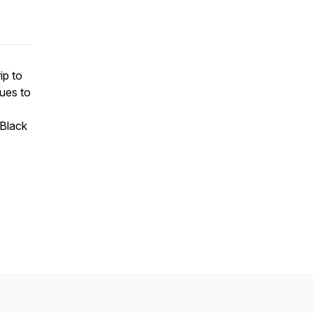
ip to
nues to
 Black