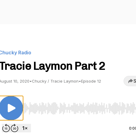
Chucky Radio
Tracie Laymon Part 2
S
August 10, 2020
•
Chucky / Tracie Laymon
•
Episode 12
Use Left/Right to seek, Home/End to jump to start o
0:0