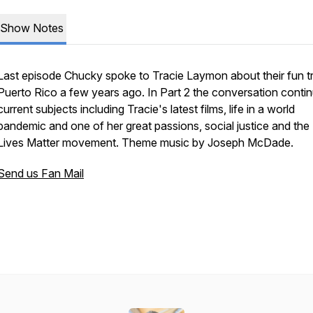
Show Notes
Last episode Chucky spoke to Tracie Laymon about their fun tr
Puerto Rico a few years ago. In Part 2 the conversation conti
current subjects including Tracie's latest films, life in a world
pandemic and one of her great passions, social justice and the
Lives Matter movement. Theme music by Joseph McDade.
Send us Fan Mail