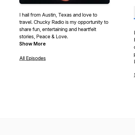
I hail from Austin, Texas and love to
travel. Chucky Radio is my opportunity to
share fun, entertaining and heartfelt
stories, Peace & Love.
Show More
All Episodes