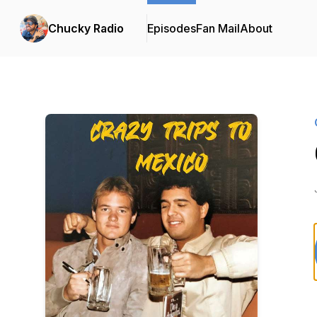
Chucky Radio
Episodes
Fan Mail
About