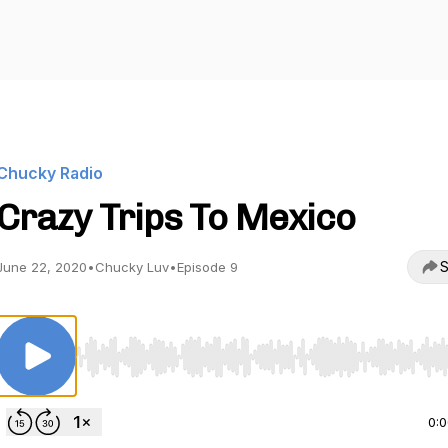
Chucky Radio
Crazy Trips To Mexico
S
June 22, 2020
•
Chucky Luv
•
Episode 9
Use Left/Right to seek, Home/End to jump to start o
0: