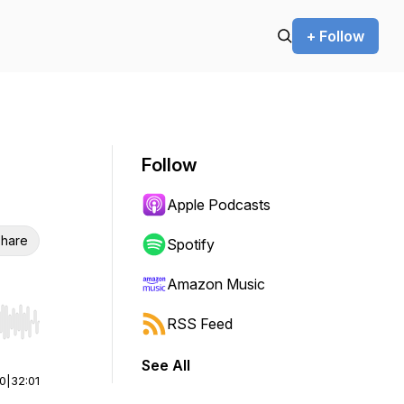
+ Follow
Follow
Apple Podcasts
hare
Spotify
Amazon Music
RSS Feed
r end. Hold shift to jump forward or backward.
See All
00
|
32:01