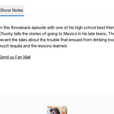
Show Notes
In this throwback episode with one of his high school best frie
Chucky tells the stories of going to Mexico in his late teens. T
recant the tales about the trouble that ensued from drinking to
much tequila and the lessons learned.
Send us Fan Mail