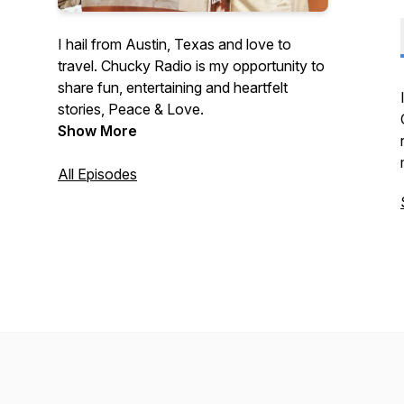
I hail from Austin, Texas and love to
travel. Chucky Radio is my opportunity to
share fun, entertaining and heartfelt
stories, Peace & Love.
Show More
All Episodes