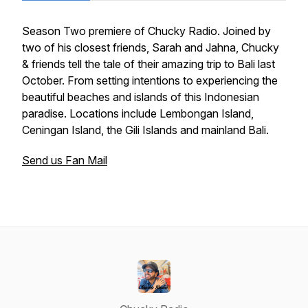
Season Two premiere of Chucky Radio. Joined by
two of his closest friends, Sarah and Jahna, Chucky
& friends tell the tale of their amazing trip to Bali last
October. From setting intentions to experiencing the
beautiful beaches and islands of this Indonesian
paradise. Locations include Lembongan Island,
Ceningan Island, the Gili Islands and mainland Bali.
Send us Fan Mail