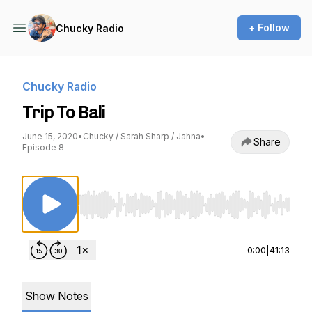
+ Follow
Chucky Radio
Chucky Radio
Trip To Bali
June 15, 2020
•
Chucky / Sarah Sharp / Jahna
•
Share
Episode 8
Use Left/Right to seek, Home/End to jump to st
0:00
|
41:13
Show Notes