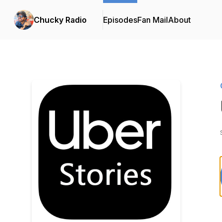
Chucky Radio
Episodes
Fan Mail
About