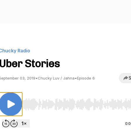
Chucky Radio
Uber Stories
S
September 03, 2019
•
Chucky Luv / Jahna
•
Episode 6
Use Left/Right to seek, Home/End to jump to start o
0: