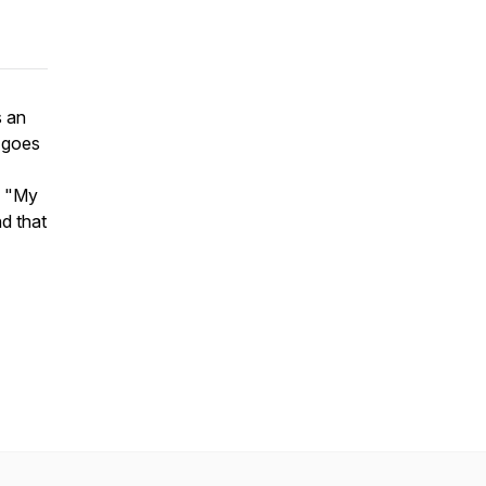
s an
 goes
d "My
d that