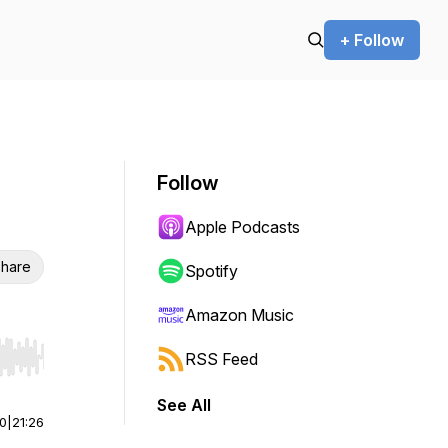
+ Follow
Follow
Apple Podcasts
hare
Spotify
Amazon Music
RSS Feed
r end. Hold shift to jump forward or backward.
See All
00
|
21:26