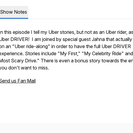
Show Notes
In this episode I tell my Uber stories, but not as an Uber rider, a
Uber DRIVER! I am joined by special guest Jahna that actually
on an "Uber ride-along" in order to have the full Uber DRIVER
experience. Stories include "My First," "My Celebrity Ride" an
Most Scary Drive." There is even a bonus story towards the en
you don't want to miss.
Send us Fan Mail