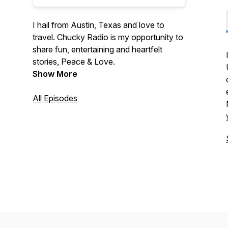
I hail from Austin, Texas and love to
travel. Chucky Radio is my opportunity to
share fun, entertaining and heartfelt
stories, Peace & Love.
Show More
All Episodes