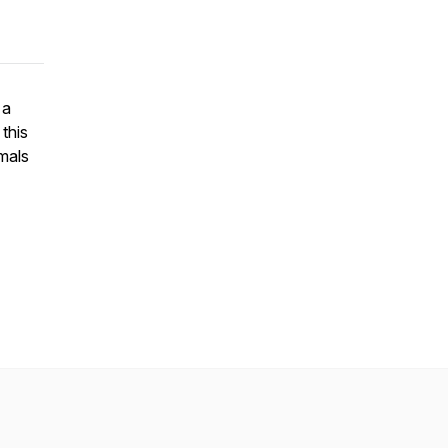
 a
this
mals