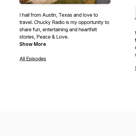
I hail from Austin, Texas and love to
travel. Chucky Radio is my opportunity to
share fun, entertaining and heartfelt
stories, Peace & Love.
Show More
All Episodes