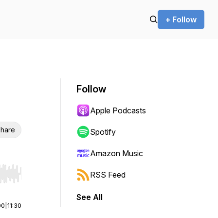
+ Follow
Follow
Apple Podcasts
hare
Spotify
Amazon Music
RSS Feed
r end. Hold shift to jump forward or backward.
See All
00
|
11:30