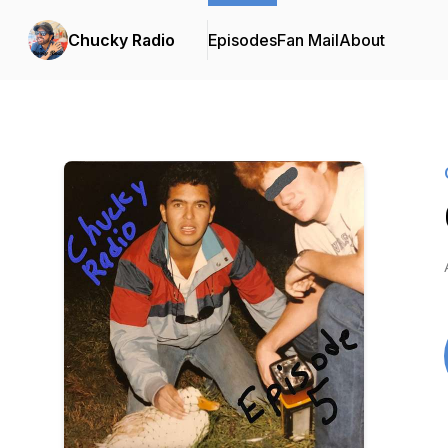
Chucky Radio
Episodes
Fan Mail
About