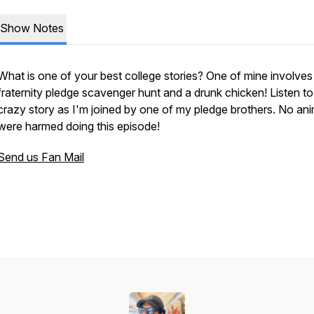
Show Notes
What is one of your best college stories? One of mine involves
fraternity pledge scavenger hunt and a drunk chicken! Listen to 
crazy story as I'm joined by one of my pledge brothers. No ani
were harmed doing this episode!
Send us Fan Mail