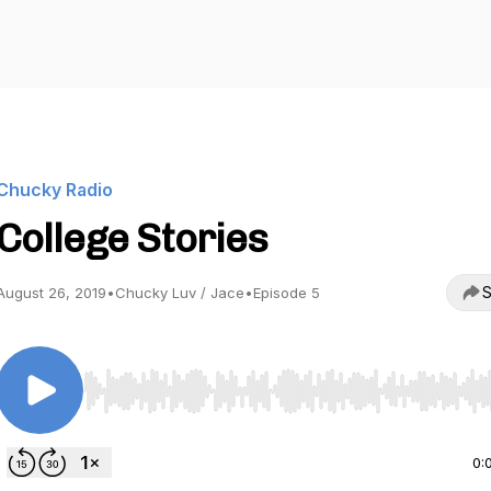
Chucky Radio
College Stories
S
August 26, 2019
•
Chucky Luv / Jace
•
Episode 5
Use Left/Right to seek, Home/End to jump to start o
0: